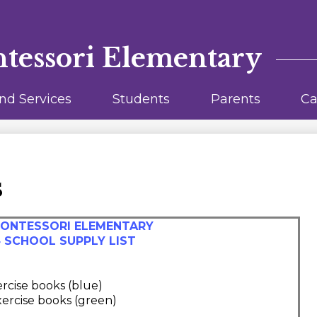
Skip
to
main
content
ntessori Elementary
nd Services
Students
Parents
Ca
s
MONTESSORI ELEMENTARY
4 SCHOOL SUPPLY LIST
xercise books (blue)
exercise books (green)