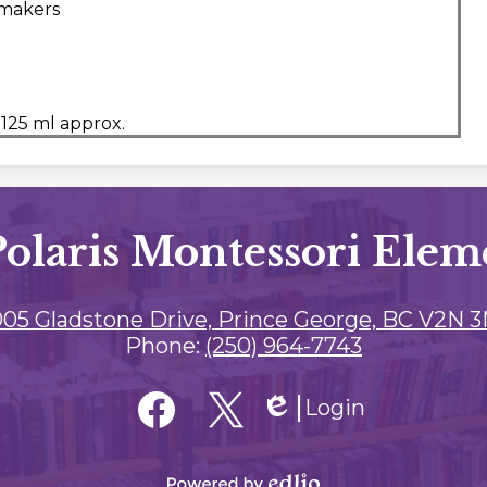
 makers
 125 ml approx.
Polaris Montessori Elem
05 Gladstone Drive, Prince George, BC V2N 
Phone:
(250) 964-7743
Login
Edlio
Facebook
Twitter