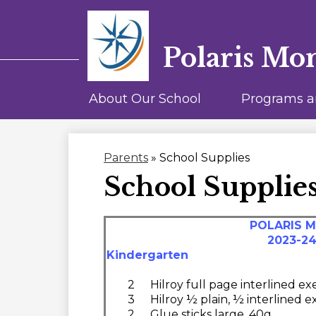
Polaris Mo
About Our School
Programs a
Parents
»
School Supplies
School Supplie
POLARIS 
2023-2
Kindergarten
2
Hilroy full page interlined e
3
Hilroy ½ plain, ½ interlined 
2
Glue sticks large, 40g