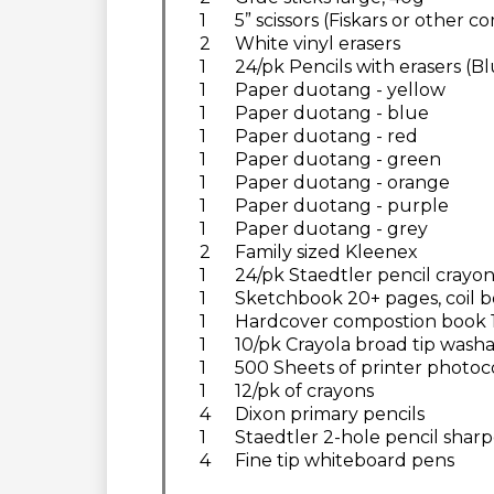
1
5” scissors (Fiskars or other 
2
White vinyl erasers
1
24/pk Pencils with erasers (B
1
Paper duotang - yellow
1
Paper duotang - blue
1
Paper duotang - red
1
Paper duotang - green
1
Paper duotang - orange
1
Paper duotang - purple
1
Paper duotang - grey
2
Family sized Kleenex
1
24/pk Staedtler pencil crayon
1
Sketchbook 20+ pages, coil bo
1
Hardcover compostion book 18
1
10/pk Crayola broad tip washa
1
500 Sheets of printer photoc
1
12/pk of crayons
4
Dixon primary pencils
1
Staedtler 2-hole pencil shar
4
Fine tip whiteboard pens