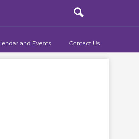
Site
search
lendar and Events
Contact Us