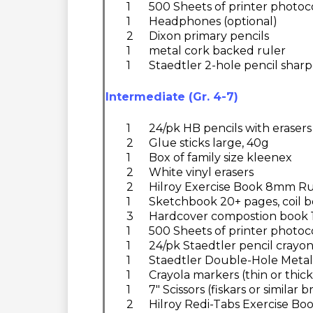
1
500 Sheets of printer photoc
1
Headphones (optional)
2
Dixon primary pencils
1
metal cork backed ruler
1
Staedtler 2-hole pencil shar
Intermediate (Gr. 4-7)
1
24/pk HB pencils with erasers
2
Glue sticks large, 40g
1
Box of family size kleenex
2
White vinyl erasers
2
Hilroy Exercise Book 8mm Ru
1
Sketchbook 20+ pages, coil b
3
Hardcover compostion book 18
1
500 Sheets of printer photoc
1
24/pk Staedtler pencil crayo
1
Staedtler Double-Hole Metal
1
Crayola markers (thin or thick
1
7" Scissors (fiskars or similar 
2
Hilroy Redi-Tabs Exercise Boo