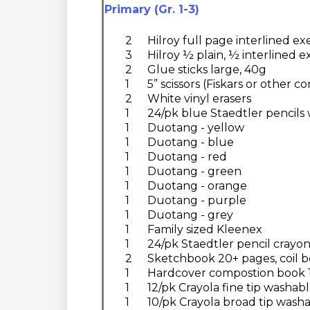
Primary (Gr. 1-3)
2
Hilroy full page interlined e
3
Hilroy ½ plain, ½ interlined 
2
Glue sticks large, 40g
1
5” scissors (Fiskars or other 
2
White vinyl erasers
1
24/pk blue Staedtler pencils 
1
Duotang - yellow
1
Duotang - blue
1
Duotang - red
1
Duotang - green
1
Duotang - orange
1
Duotang - purple
1
Duotang - grey
1
Family sized Kleenex
1
24/pk Staedtler pencil crayon
2
Sketchbook 20+ pages, coil bo
1
Hardcover compostion book 18
1
12/pk Crayola fine tip washabl
1
10/pk Crayola broad tip washa