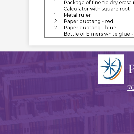
1
Package of fine tip dry erase
1
Calculator with square root
1
Metal ruler
2
Paper duotang - red
2
Paper duotang - blue
1
Bottle of Elmers white glue -
70
Social
Media
Links