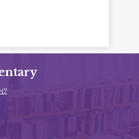
entary
3N7