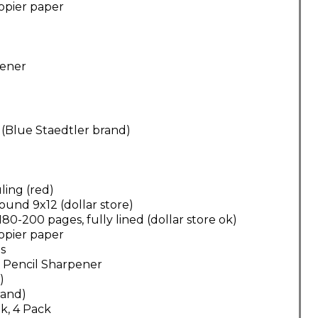
opier paper
pener
 (Blue Staedtler brand)
ling (red)
ound 9x12 (dollar store)
0-200 pages, fully lined (dollar store ok)
opier paper
ns
 Pencil Sharpener
)
brand)
k, 4 Pack