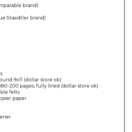
comparable brand)
lue Staedtler brand)
s
und 9x11 (dollar store ok)
0-200 pages, fully lined (dollar store ok)
ble felts
opier paper
pener