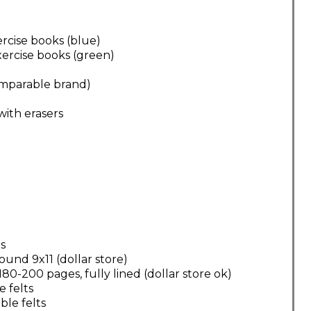
xercise books (blue)
exercise books (green)
comparable brand)
with erasers
s
und 9x11 (dollar store)
0-200 pages, fully lined (dollar store ok)
e felts
ble felts